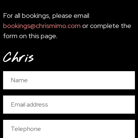
For all bookings, please email
bookings@chrismimo.com
or complete the
form on this page.
Chris