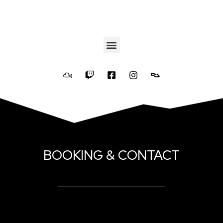
BOOKING & CONTACT